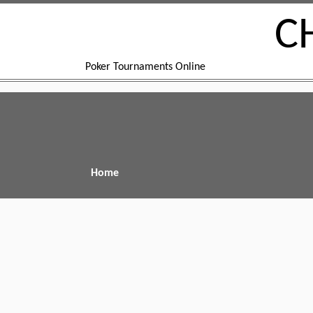
C
Poker Tournaments Online
Home