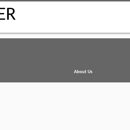
ER
About Us