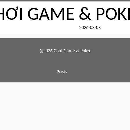
HƠI GAME & POK
2026-08-08
@2026 Chơi Game & Poker
Posts