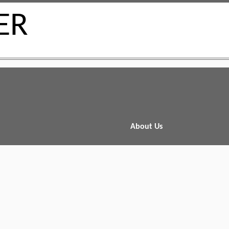
ER
About Us