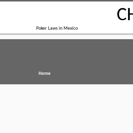
C
Poker Laws in Mexico
Home