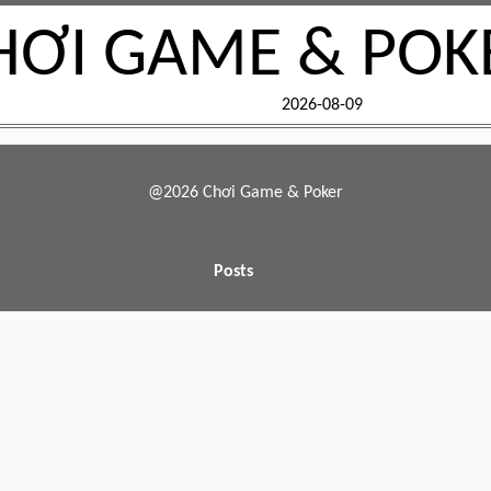
HƠI GAME & POK
2026-08-09
@2026 Chơi Game & Poker
Posts