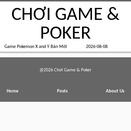
CHƠI GAME &
POKER
Game Pokemon X and Y Bản Mới
2026-08-08
@2026 Chơi Game & Poker
Home
Posts
About Us