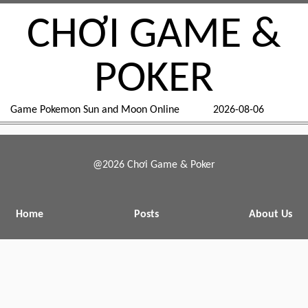
CHƠI GAME &
POKER
Game Pokemon Sun and Moon Online
2026-08-06
@2026 Chơi Game & Poker
Home
Posts
About Us