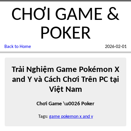
CHƠI GAME &
POKER
Back to Home
2026-02-01
Trải Nghiệm Game Pokémon X
and Y và Cách Chơi Trên PC tại
Việt Nam
Chơi Game \u0026 Poker
Tags:
game pokemon x and y