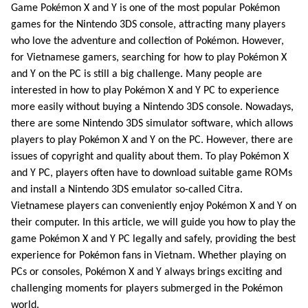
Game Pokémon X and Y is one of the most popular Pokémon
games for the Nintendo 3DS console, attracting many players
who love the adventure and collection of Pokémon. However,
for Vietnamese gamers, searching for how to play Pokémon X
and Y on the PC is still a big challenge. Many people are
interested in how to play Pokémon X and Y PC to experience
more easily without buying a Nintendo 3DS console. Nowadays,
there are some Nintendo 3DS simulator software, which allows
players to play Pokémon X and Y on the PC. However, there are
issues of copyright and quality about them. To play Pokémon X
and Y PC, players often have to download suitable game ROMs
and install a Nintendo 3DS emulator so-called Citra.
Vietnamese players can conveniently enjoy Pokémon X and Y on
their computer. In this article, we will guide you how to play the
game Pokémon X and Y PC legally and safely, providing the best
experience for Pokémon fans in Vietnam. Whether playing on
PCs or consoles, Pokémon X and Y always brings exciting and
challenging moments for players submerged in the Pokémon
world.